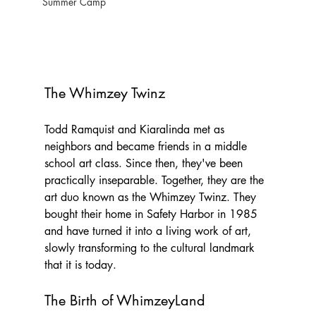
Summer Camp
The Whimzey Twinz
Todd Ramquist and Kiaralinda met as 
neighbors and became friends in a middle 
school art class. Since then, they've been 
practically inseparable. Together, they are the 
art duo known as the Whimzey Twinz. They 
bought their home in Safety Harbor in 1985 
and have turned it into a living work of art, 
slowly transforming to the cultural landmark 
that it is today.
The Birth of WhimzeyLand