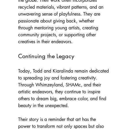
the globe. Their work often incorporates 
recycled materials, vibrant patterns, and an 
unwavering sense of playfulness. They are 
passionate about giving back, whether 
through mentoring young artists, creating 
community projects, or supporting other 
creatives in their endeavors.
Continuing the Legacy
Today, Todd and Kiaralinda remain dedicated 
to spreading joy and fostering creativity. 
Through Whimzeyland, SHAMc, and their 
artistic endeavors, they continue to inspire 
others to dream big, embrace color, and find 
beauty in the unexpected.
Their story is a reminder that art has the 
power to transform not only spaces but also 