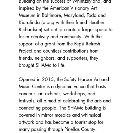
Building on the success of Whimzeyland, and 
inspired by the American Visionary Art 
Museum in Baltimore, Maryland, Todd and 
Kiaralinda (along with their friend Heather 
Richardson) set out to create a larger space to 
foster creativity and community. With the 
support of a grant from the Pepsi Refresh 
Project and countless contributions from 
friends, neighbors, and supporters, they 
brought SHAMc to life. 
Opened in 2015, the Safety Harbor Art and 
Music Center is a dynamic venue that hosts 
concerts, art exhibits, workshops, and 
festivals, all aimed at celebrating the arts and 
connecting people.
The SHAMc building is 
covered in mirror mosaics and whimsical 
artwork and has become a tourist stop for 
many passing through Pinellas County.