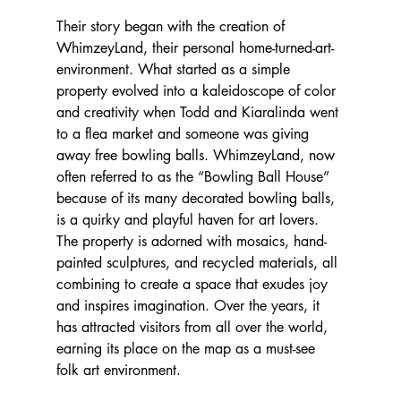
Their story began with the creation of 
WhimzeyLand, their personal home-turned-art-
environment. What started as a simple 
property evolved into a kaleidoscope of color 
and creativity when Todd and Kiaralinda went 
to a flea market and someone was giving 
away free bowling balls. WhimzeyLand, now 
often referred to as the “Bowling Ball House” 
because of its many decorated bowling balls, 
is a quirky and playful haven for art lovers. 
The property is adorned with mosaics, hand-
painted sculptures, and recycled materials, all 
combining to create a space that exudes joy 
and inspires imagination. Over the years, it 
has attracted visitors from all over the world, 
earning its place on the map as a must-see 
folk art environment.