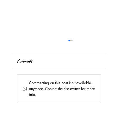
Comments
Commenting on this post isn't available
anymore. Contact the site owner for more
info.
July 2026's Teen Art Camp Creates a
Collaborative Mural