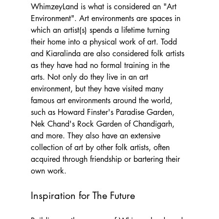
WhimzeyLand is what is considered an "Art 
Environment". Art environments are spaces in 
which an artist(s) spends a lifetime turning 
their home into a physical work of art. Todd 
and Kiaralinda are also considered folk artists 
as they have had no formal training in the 
arts. Not only do they live in an art 
environment, but they have visited many 
famous art environments around the world, 
such as Howard Finster's Paradise Garden, 
Nek Chand's Rock Garden of Chandigarh, 
and more. They also have an extensive 
collection of art by other folk artists, often 
acquired through friendship or bartering their 
own work.
Inspiration for The Future