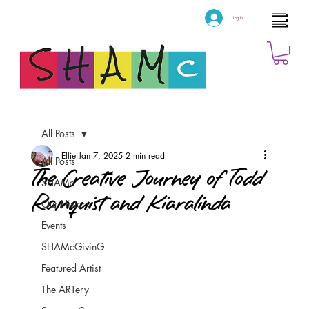
Log In
All Posts
Ellie
Jan 7, 2025
2 min read
All Posts
The Creative Journey of Todd
SHAMc
Ramquist and Kiaralinda
Our History
Events
SHAMcGivinG
Featured Artist
The ARTery