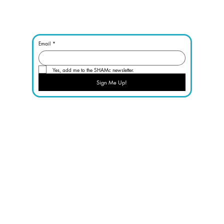
Email
*
Yes, add me to the SHAMc newsletter.
Sign Me Up!