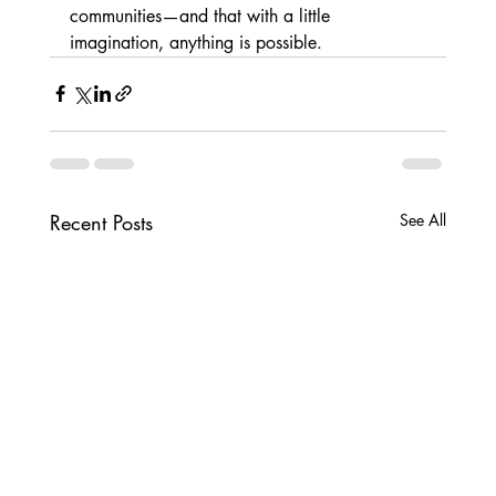
communities—and that with a little 
imagination, anything is possible.
Recent Posts
See All