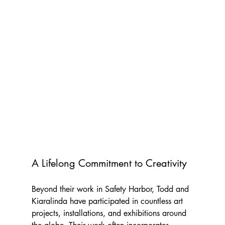
A Lifelong Commitment to Creativity
Beyond their work in Safety Harbor, Todd and 
Kiaralinda have participated in countless art 
projects, installations, and exhibitions around 