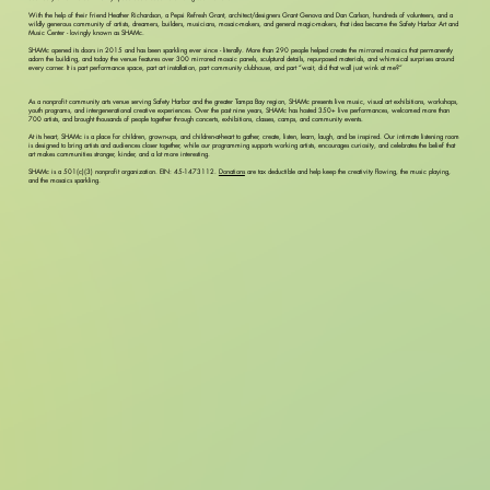
With the help of their friend Heather Richardson, a Pepsi Refresh Grant, architect/designers Grant Genova and Dan Carlson, hundreds of volunteers, and a
wildly generous community of artists, dreamers, builders, musicians, mosaic-makers, and general magic-makers, that idea became the Safety Harbor Art and
Music Center - lovingly known as SHAMc.
SHAMc opened its doors in 2015 and has been sparkling ever since - literally. More than 290 people helped create the mirrored mosaics that permanently
adorn the building, and today the venue features over 300 mirrored mosaic panels, sculptural details, repurposed materials, and whimsical surprises around
every corner. It is part performance space, part art installation, part community clubhouse, and part “wait, did that wall just wink at me?”
As a nonprofit community arts venue serving Safety Harbor and the greater Tampa Bay region, SHAMc presents live music, visual art exhibitions, workshops,
youth programs, and intergenerational creative experiences. Over the past nine years, SHAMc has hosted 350+ live performances, welcomed more than
700 artists, and brought thousands of people together through concerts, exhibitions, classes, camps, and community events.
At its heart, SHAMc is a place for children, grown-ups, and children-at-heart to gather, create, listen, learn, laugh, and be inspired. Our intimate listening room
is designed to bring artists and audiences closer together, while our programming supports working artists, encourages curiosity, and celebrates the belief that
art makes communities stronger, kinder, and a lot more interesting.
SHAMc is a 501(c)(3) nonprofit organization. EIN: 45-1473112.
Donations
are tax deductible and help keep the creativity flowing, the music playing,
and the mosaics sparkling.