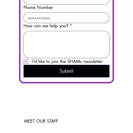
Phone Number
How can we help you?
*
I'd like to join the SHAMc newsletter
Submit
MEET OUR STAFF