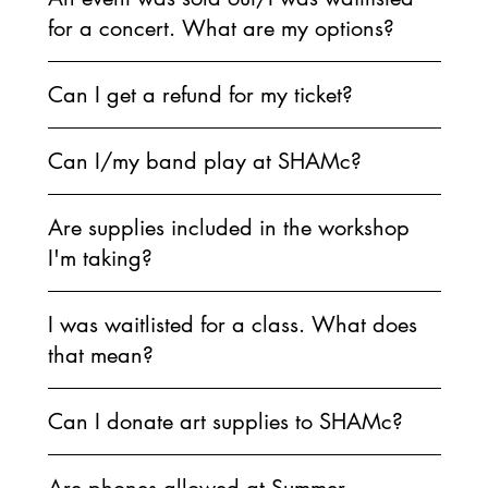
for a concert. What are my options?
Can I get a refund for my ticket?
Can I/my band play at SHAMc?
Are supplies included in the workshop
I'm taking?
I was waitlisted for a class. What does
that mean?
Can I donate art supplies to SHAMc?
Are phones allowed at Summer