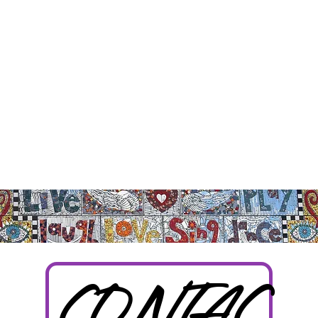
CONTAC