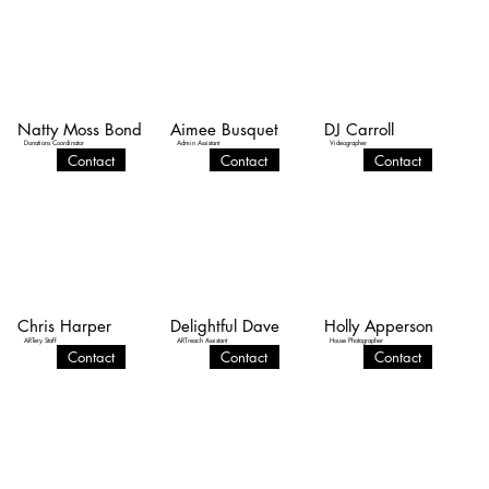
Natty Moss Bond
Aimee Busquet
DJ Carroll
Donations Coordinator
Admin Assistant
Videographer
Contact
Contact
Contact
Chris Harper
Delightful Dave
Holly Apperson
ARTery Staff
ARTreach Assistant
House Photographer
Contact
Contact
Contact