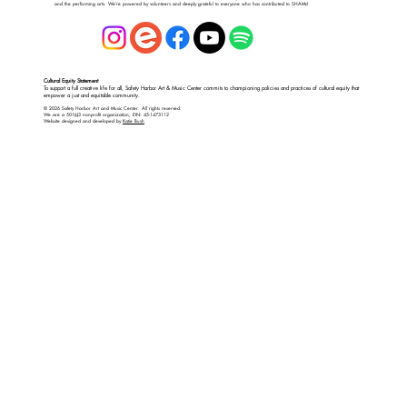
and the performing arts. We’re powered by volunteers and deeply grateful to everyone who has contributed to SHAMc!
Cultural Equity Statement
To support a full creative life for all, Safety Harbor Art & Music Center commits to championing policies and practices of cultural equity that
empower a just and equitable community.
© 2026 Safety Harbor Art and Music Center. All rights reserved.
We are a 501(c)3 nonprofit organization; EIN: 45-1473112
Website designed and developed by
Katie Bush