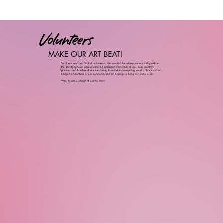
Volunteers
MAKE OUR ART BEAT!
To all our amazing SHAMc volunteers: We wouldn't be where we are today without
the countless hours and unwavering dedication from each of you. Your creativity,
passion, and hard work are the driving force behind everything we do. Thank you for
being the heartbeat of our community and for helping us bring our vision to life!
Want to get involved? Fill out the form!