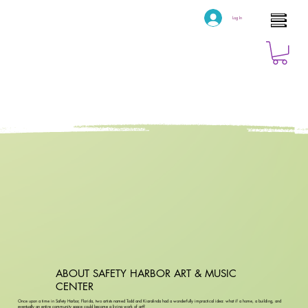
Log In
ABOUT SAFETY HARBOR ART & MUSIC
CENTER
Once upon a time in Safety Harbor, Florida, two artists named Todd and Kiaralinda had a wonderfully impractical idea: what if a home, a building, and
eventually an entire community space could become a living work of art?