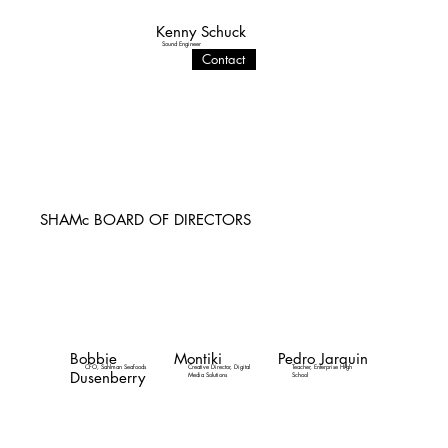
Kenny Schuck
Sound Engineer
Contact
SHAMc BOARD OF DIRECTORS
Bobbie
Montiki
Pedro Jarquin
CFO, Sahlman Seafoods
Creative Director, Digital
Teacher, Enterprise High
Dusenberry
Media Solutions
School