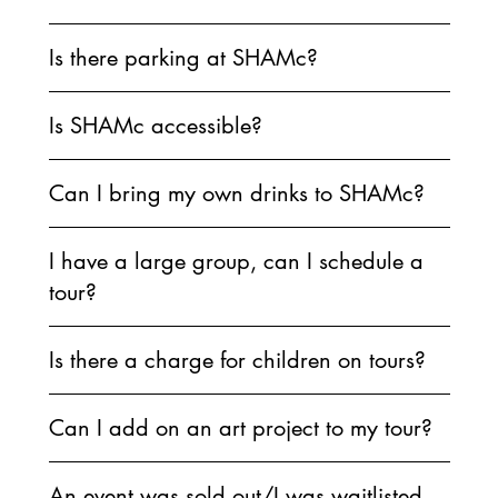
Is there parking at SHAMc?
Is SHAMc accessible?
Can I bring my own drinks to SHAMc?
I have a large group, can I schedule a
tour?
Is there a charge for children on tours?
Can I add on an art project to my tour?
An event was sold out/I was waitlisted