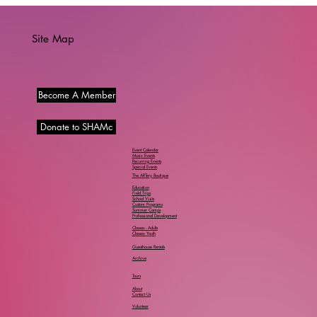
Site Map
Become A Member
Donate to SHAMc
Event Calendar
Music Events
Recurring Events
Special Events
The ARTery Boutique
Education
Field Trips
School Visits
Custom Programs
Summer Camps
Professional Development
Classes - Adults
Classes- Youth
Guesthouse Rentals
Archive
Tours
About
Contact Us
Volunteer