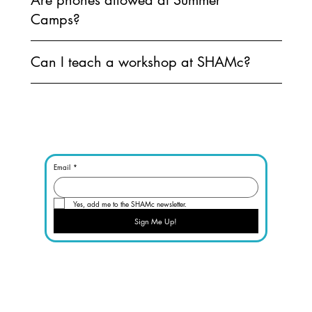
Camps?
Can I teach a workshop at SHAMc?
Email
*
Yes, add me to the SHAMc newsletter.
Sign Me Up!