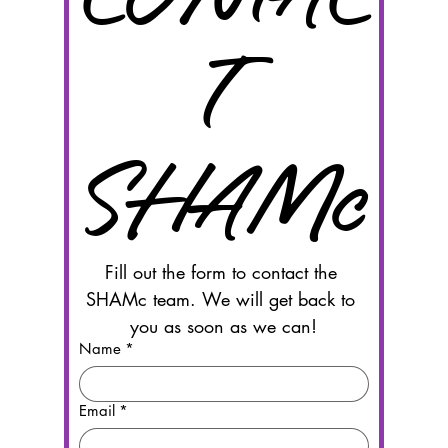
T 
SHAMc
Fill out the form to contact the 
SHAMc team. We will get back to 
you as soon as we can!
Name
*
Email
*