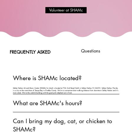
Volunteer at SHAMc
Questions
FREQUENTLY ASKED
Where is SHAMc located?
Safety Harbor Art and Music Center (SHAMc for short) is located at 706 2nd Street North in Safety Harbor, FL 34695. Safety Harbor, Florida,
is a city on the west shore of Tampa Bay in Pinellas County. We're a convenient short walking distance from downtown Safety Harbor and it's
main street. We're the colorful building with the giant pink elephant out in front.
What are SHAMc's hours?
Can I bring my dog, cat, or chicken to
SHAMc?