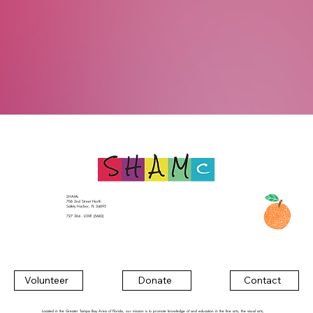
SHAMc
706 2nd Street North
Safety Harbor, FL 34695
727 304 - LOVE (5683)
Contact
Volunteer
Donate
Located in the Greater Tampa Bay Area of Florida, our mission is to promote knowledge of and education in the fine arts, the visual arts,