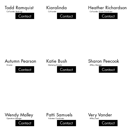
Todd Ramquist
Kiaralinda
Heather Richardson
Co-Founder, Bookings
Co-Founder
Co-Founder, Events Coordinator
Contact
Contact
Contact
Autumn Pearson
Katie Bush
Sharon Peecook
Director
Marketing Director
ARTery Manager
Contact
Contact
Contact
Wendy Malley
Patti Samuels
Very Vander
Operations Manager
Volunteer Coordinator
ARTery Lead
Contact
Contact
Contact