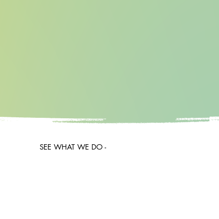
SEE WHAT WE DO -