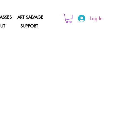
ASSES
ART SALVAGE
Log In
UT
SUPPORT