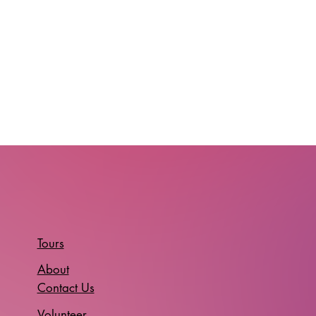
Tours
About
Contact Us
Volunteer