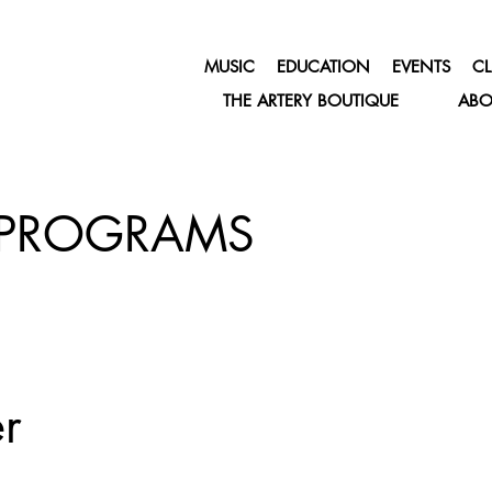
MUSIC
EDUCATION
EVENTS
CL
THE ARTERY BOUTIQUE
ABO
PROGRAMS
r