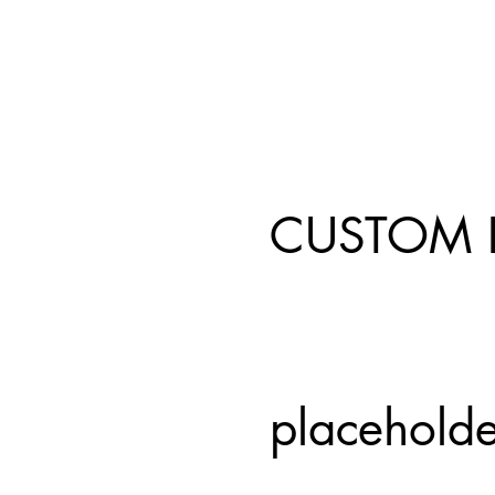
CUSTOM 
placeholde