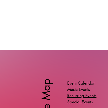
Site Map
Event Calendar
Music Events
Recurring Events
Special Events