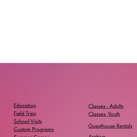
Education
Classes - Adults
Field Trips
Classes- Youth
School Visits
Guesthouse Rentals
Custom Programs
Archive