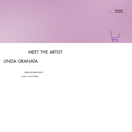
Menu
MEET THE ARTIST
LINDA GRANATA
MEDIA SPECIALIZATION:
Acrylics, Mixed Media