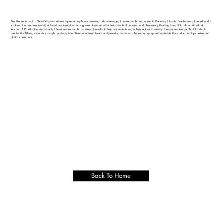
My life started out in West Virginia where I spent many hours drawing. As a teenager, I moved with my parents to Dunedin, Florida. Fast forward to adulthood, I
explored the business world but found my love of art was greater. I earned a Bachelor’s in Art Education and Elementary Reading from USF. As a retired art
teacher of Pinellas County Schools, I have worked with a variety of media to help my students enjoy their natural creativity. I enjoy working with all kinds of
media like fibers, ceramics, acrylic portraits, hand fired enameled beads and jewelry, and now a focus on repurposed materials like corks, pop tops, wire and
plastic containers.
Back To Home