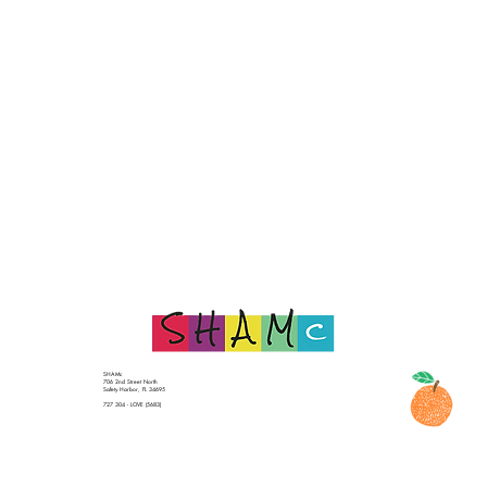
SHAMc
706 2nd Street North
Safety Harbor, FL 34695
727 304 - LOVE (5683)