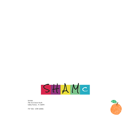
SHAMc
706 2nd Street North
Safety Harbor, FL 34695
727 304 - LOVE (5683)