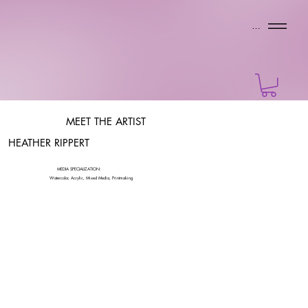
Menu
MEET THE ARTIST
HEATHER RIPPERT
MEDIA SPECIALIZATION:
Watercolor, Acrylic, Mixed Media, Printmaking