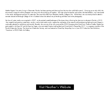
Heather Rippert, fine artist, living in Clearwater, Florida, has been painting and drawing from the time she could hold a pencil. Growing up an only child, she
discovered a magical world to disappear into every time she picked up art supplies. Her high school art teacher and mentor, Michael Mulhern, was instrumental
in her artistic development and love of watercolor. She received a BFA from Maryland, Institute, College of Art. While there, she was hand picked to attend a
semester abroad at Edinburgh College of Art in Scotland where she delved into printmaking and black and white photography.
Her love of water media was re-ignited in 2007, as she painted coastal landscapes of the Jersey shore informing her decision to relocate to Florida in 2010.
Her masterful and sensitive watercolors, acrylics, and mixed media works explore the vast beauty of the natural world emphasizing light and mood. Rippert is
continually selected for exhibitions and awards. Recently, she was one of ten who received the 2022 Emerging Artist Grant from Creative Pinellas. Rippert has
participated in Art Expo NY and Art Expo Las Vegas, was nominated Creative Loafing Best Local Visual Artist in Tampa Bay 2017, is a signature member of the
Florida Watercolor Society, The American Watercolor Society, and was featured on Great Day Tampa Bay Live in June 2019 about her Solo Exhibition,
‘Transitions’ at TECO Public Art Gallery.
Visit Heather's Website