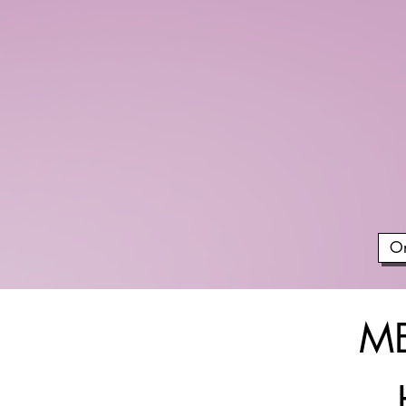
On
ME