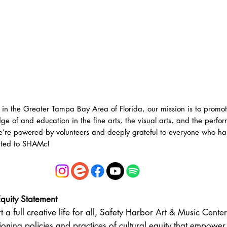
 in the Greater Tampa Bay Area of Florida, our mission is to promo
ge of and education in the fine arts, the visual arts, and the perfo
e’re powered by volunteers and deeply grateful to everyone who ha
uted to SHAMc!
Equity Statement
t a full creative life for all, Safety Harbor Art & Music Cente
oning policies and practices of cultural equity that empower 