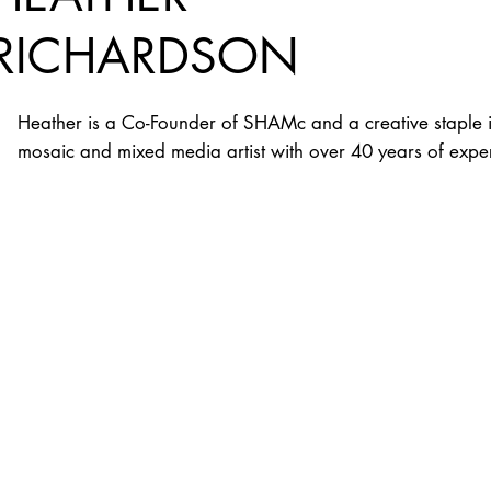
RICHARDSON
Heather is a Co-Founder of SHAMc and a creative staple i
mosaic and mixed media artist with over 40 years of exper