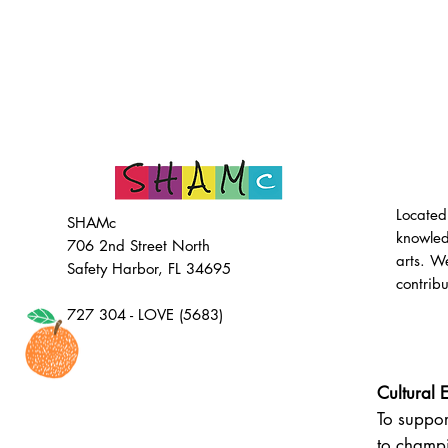
Located
SHAMc
knowled
706 2nd Street North
arts. W
Safety Harbor, FL 34695
contrib
727 304 - LOVE (5683)
Cultural 
To suppor
to champi