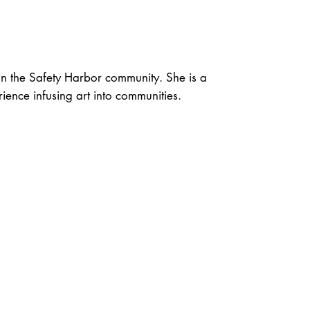
n the Safety Harbor community. She is a
ience infusing art into communities.