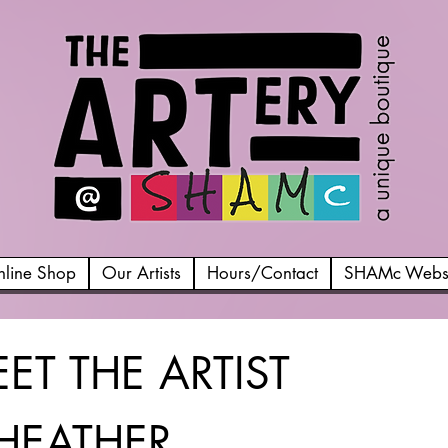
line Shop
Our Artists
Hours/Contact
SHAMc Websi
ET THE ARTIST
HEATHER