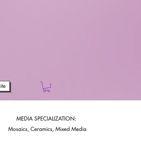
te
MEDIA SPECIALIZATION:
Mosaics, Ceramics, Mixed Media