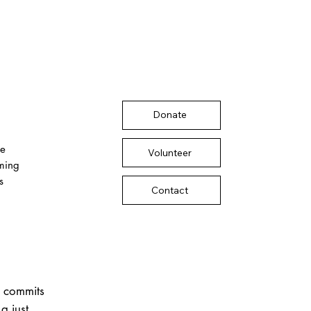
Donate
te
Volunteer
rming
s
Contact
r commits
a just