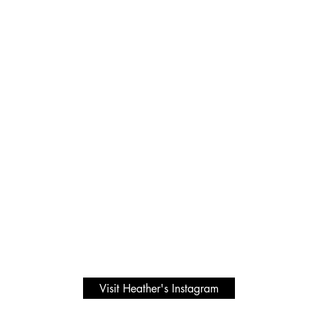
Visit Heather's Instagram