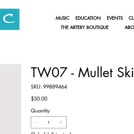
MUSIC
EDUCATION
EVENTS
CL
THE ARTERY BOUTIQUE
ABO
TW07 - Mullet Ski
SKU
SKU:
99889464
99889464
Price
$30.00
Quantity