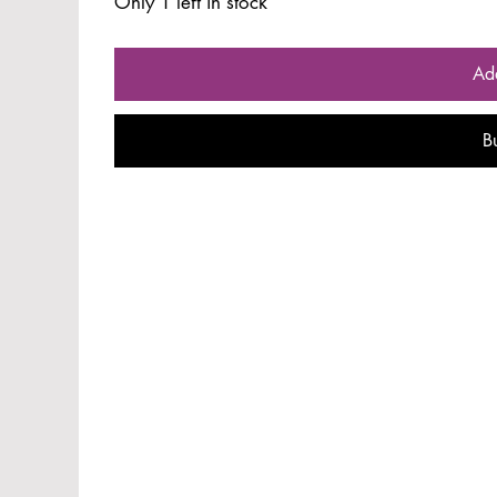
Only 1 left in stock
Ad
B