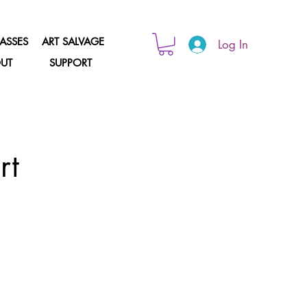
ASSES
ART SALVAGE
Log In
UT
SUPPORT
rt