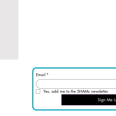
Email
*
Yes, add me to the SHAMc newsletter.
Sign Me 