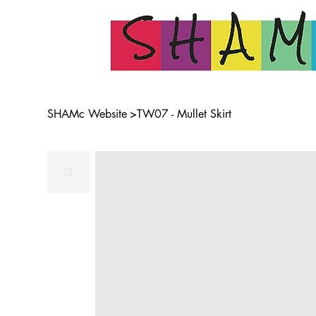
SHAMc Website
>
TW07 - Mullet Skirt